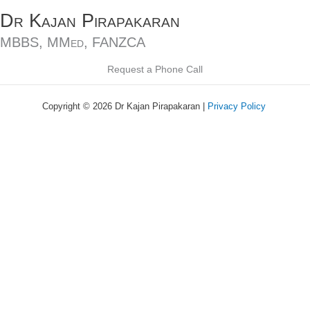
Skip
Dr Kajan Pirapakaran
to
content
MBBS, MMed, FANZCA
Request a Phone Call
Copyright © 2026 Dr Kajan Pirapakaran |
Privacy Policy